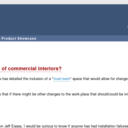
Skip
to
main
content
Product Showcase
 of commercial interiors?
has detailed the inclusion of a "
mud room
" space that would allow for chang
 that if there might be other changes to the work place that should/could be 
f Eassa, I would be curious to know if anyone has had installation failures at