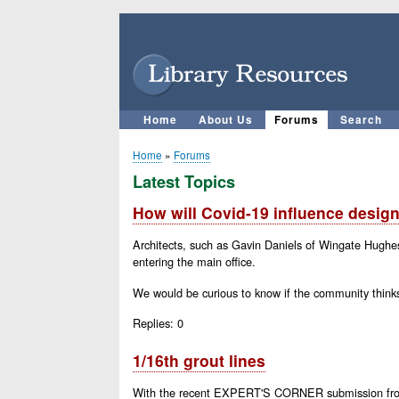
User
account
menu
Home
About Us
Forums
Search
Main
navigation
Home
Forums
Breadcrumb
Latest Topics
How will Covid-19 influence design
Architects, such as Gavin Daniels of Wingate Hughes 
entering the main office.
We would be curious to know if the community thinks
Replies:
0
1/16th grout lines
With the recent EXPERT'S CORNER submission from Jef