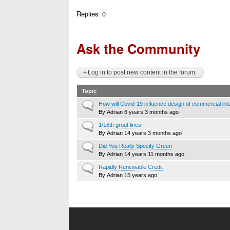
Replies:
0
Ask the Community
Log in to post new content in the forum.
Topic
Normal
How will Covid-19 influence design of commercial int
topic
By
Adrian
6 years 3 months ago
Normal
1/16th grout lines
topic
By
Adrian
14 years 3 months ago
Normal
Did You Really Specify Green
topic
By
Adrian
14 years 11 months ago
Normal
Rapidly Renewable Credit
topic
By
Adrian
15 years ago