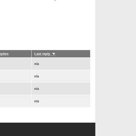
eplies
Last reply
Sort
ascending
n/a
n/a
n/a
n/a