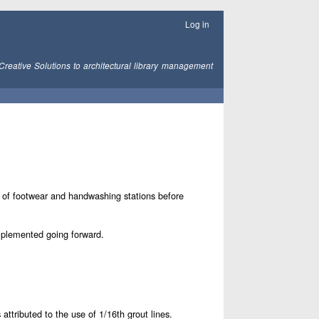
Log in
Creative Solutions to architectural library management
e of footwear and handwashing stations before
implemented going forward.
tributed to the use of 1/16th grout lines.