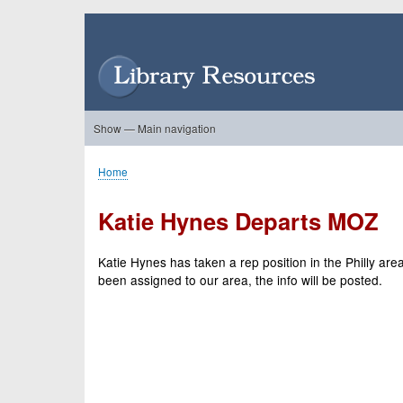
Skip
to
User
main
account
content
menu
Show — Main navigation
Main
navigation
Home
About Us
Forums
Search
Product Showcase
Home
Breadcrumb
Katie Hynes Departs MOZ
Katie Hynes has taken a rep position in the Philly 
been assigned to our area, the info will be posted.