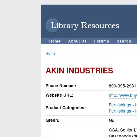
User
account
menu
Home
About Us
Forums
Search
Main
navigation
Home
Breadcrumb
AKIN INDUSTRIES
Phone Number
800-395-2981
Website URL
http://www.buy
Furnishings - H
Product Categories
Furnishings - I
Green
No
GSA. Senior Li
Casegoods (dre