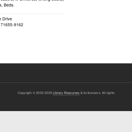
s, Beds.
 Drive
71655-9162
Copyright © 2002-2025
Library Resources
& its licensors. All rights