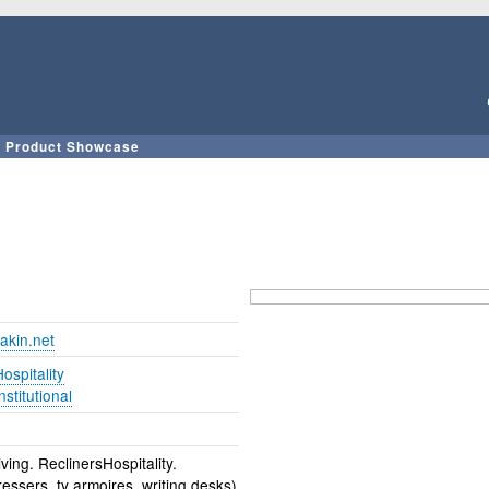
Skip
to
main
content
Product Showcase
akin.net
ospitality
nstitutional
ving. ReclinersHospitality.
ssers, tv armoires, writing desks)