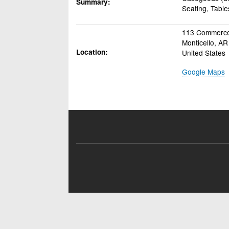
Summary
Seating, Table
113 Commerce
Monticello
,
AR
Location
United States
Google Maps