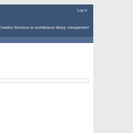
Log in
Creative Solutions to architectural library management