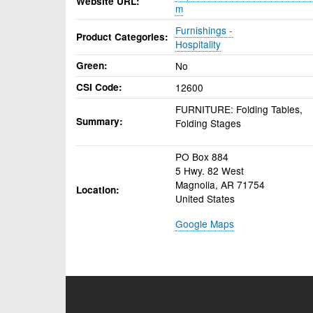
Website URL
m
Furnishings -
Product Categories
Hospitality
Green
No
CSI Code
12600
FURNITURE: Folding Tables,
Summary
Folding Stages
PO Box 884
5 Hwy. 82 West
Magnolia
,
AR
71754
Location
United States
Google Maps