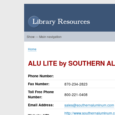
Skip
to
User
main
account
content
menu
Show — Main navigation
Main
navigation
Home
About Us
Forums
Search
Product Showcase
Home
Breadcrumb
ALU LITE by SOUTHERN A
Phone Number
Fax Number
870-234-2823
Toll Free Phone
800-221-0408
Number
Email Address
sales@southernaluminum.com
http://www.southernaluminum.