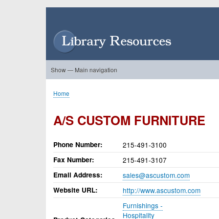
Skip
to
User
main
account
content
menu
Show — Main navigation
Main
navigation
Home
About Us
Forums
Search
Product Showcase
Home
Breadcrumb
A/S CUSTOM FURNITURE
Phone Number
215-491-3100
Fax Number
215-491-3107
Email Address
sales@ascustom.com
Website URL
http://www.ascustom.com
Furnishings -
Hospitality