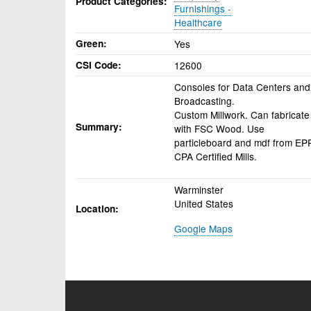
Product Categories
Furnishings -
Healthcare
Green
Yes
CSI Code
12600
Consoles for Data Centers and
Broadcasting.
Custom Millwork. Can fabricate
Summary
with FSC Wood. Use
particleboard and mdf from EP
CPA Certified Mills.
Warminster
United States
Location
Google Maps