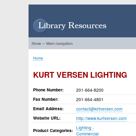
Skip
to
User
main
account
content
menu
Show — Main navigation
Main
navigation
Home
About Us
Forums
Search
Product Showcase
Home
Breadcrumb
KURT VERSEN LIGHTING
Phone Number
201-664-8200
Fax Number
201-664-4801
Email Address
contact@kirtversen.com
Website URL
http://www.kurtversen.com
Lighting -
Product Categories
Commercial