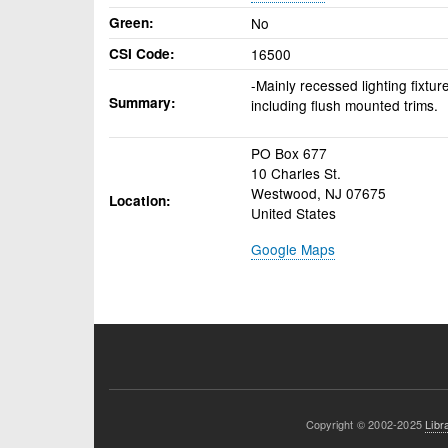
Green
No
CSI Code
16500
-Mainly recessed lighting fixtur
Summary
including flush mounted trims.
PO Box 677
10 Charles St.
Westwood
,
NJ
07675
Location
United States
Google Maps
Copyright © 2002-2025
Libr