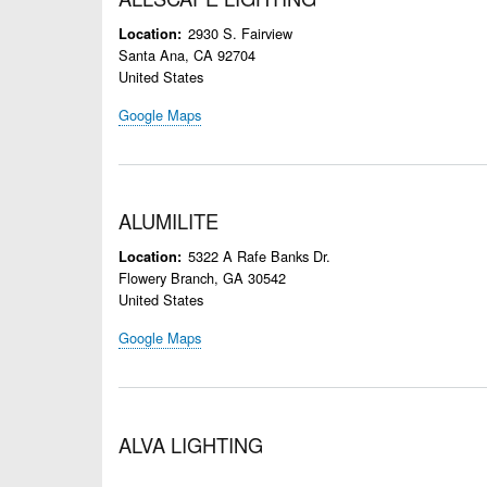
2930 S. Fairview
Location
Santa Ana
,
CA
92704
United States
Google Maps
ALUMILITE
5322 A Rafe Banks Dr.
Location
Flowery Branch
,
GA
30542
United States
Google Maps
ALVA LIGHTING