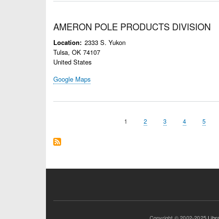
AMERON POLE PRODUCTS DIVISION
2333 S. Yukon
Location
Tulsa
,
OK
74107
United States
Google Maps
Page
1
Page
2
Page
3
Page
4
Page
5
Pagination
Copyright © 2002-2025
Libr