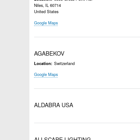
Niles
,
IL
60714
United States
Google Maps
AGABEKOV
Switzerland
Location
Google Maps
ALDABRA USA
ALLSCAPE LIGHTING