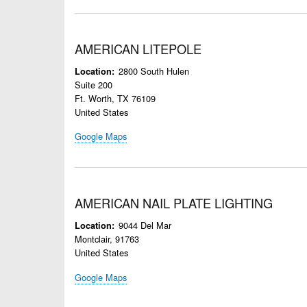
AMERICAN LITEPOLE
2800 South Hulen
Location
Suite 200
Ft. Worth
,
TX
76109
United States
Google Maps
AMERICAN NAIL PLATE LIGHTING
9044 Del Mar
Location
Montclair
,
91763
United States
Google Maps