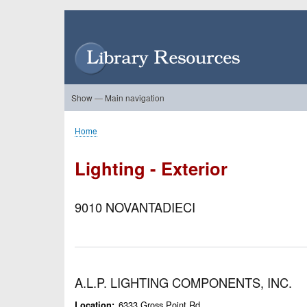
Skip
to
User
main
account
content
menu
Show — Main navigation
Main
navigation
Home
About Us
Forums
Search
Product Showcase
Home
Breadcrumb
Lighting - Exterior
9010 NOVANTADIECI
A.L.P. LIGHTING COMPONENTS, INC.
6333 Gross Point Rd.
Location