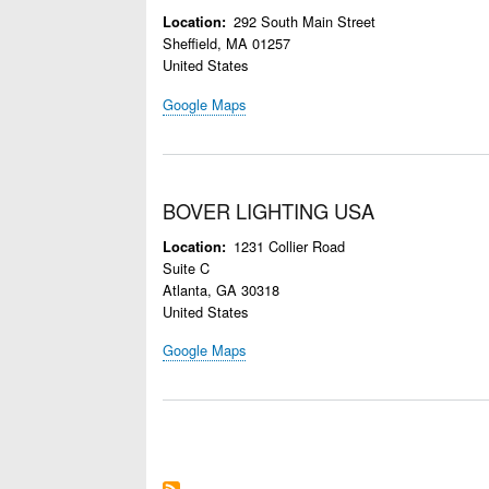
292 South Main Street
Location
Sheffield
,
MA
01257
United States
Google Maps
BOVER LIGHTING USA
1231 Collier Road
Location
Suite C
Atlanta
,
GA
30318
United States
Google Maps
Pagination