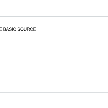
THE BASIC SOURCE