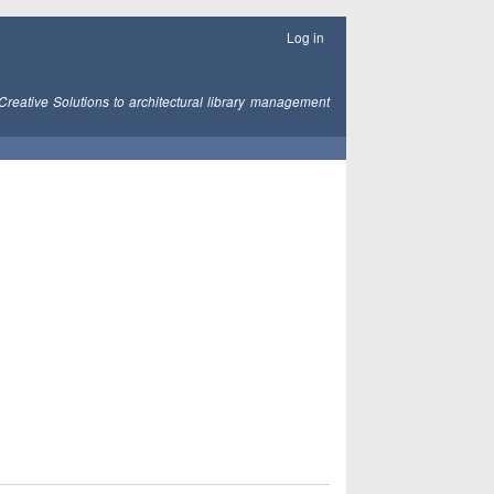
Log in
Creative Solutions to architectural library management