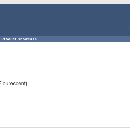
Skip
to
main
content
Product Showcase
lourescent)