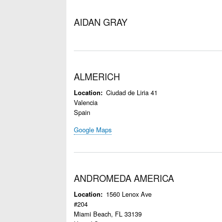
AIDAN GRAY
ALMERICH
Ciudad de Liria 41
Location
Valencia
Spain
Google Maps
ANDROMEDA AMERICA
1560 Lenox Ave
Location
#204
Miami Beach
,
FL
33139