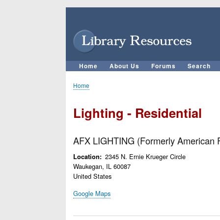
User
account
menu
Home
About Us
Forums
Search
Main
navigation
Home
Breadcrumb
Lighting - Residential
AFX LIGHTING (Formerly American F
2345 N. Ernie Krueger Circle
Location
Waukegan
,
IL
60087
United States
Google Maps