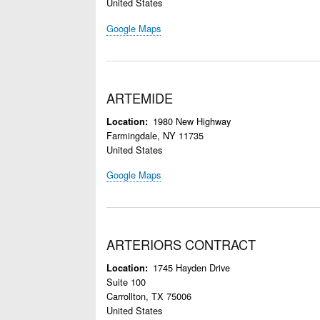
United States
Google Maps
ARTEMIDE
1980 New Highway
Location
Farmingdale
,
NY
11735
United States
Google Maps
ARTERIORS CONTRACT
1745 Hayden Drive
Location
Suite 100
Carrollton
,
TX
75006
United States