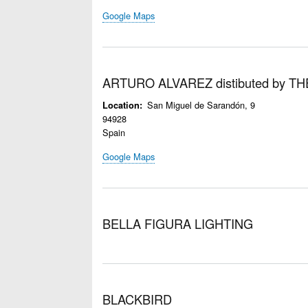
Google Maps
ARTURO ALVAREZ distibuted by 
San Miguel de Sarandón, 9
Location
94928
Spain
Google Maps
BELLA FIGURA LIGHTING
BLACKBIRD