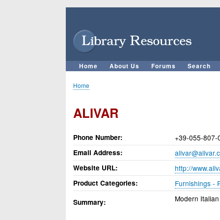
User
account
menu
Home
About Us
Forums
Search
Main
navigation
Home
Breadcrumb
ALIVAR
Phone Number
+39-055-807-
Email Address
alivar@alivar.
Website URL
http://www.ali
Product Categories
Furnishings - 
Modern Italian
Summary