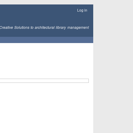
Log in
Creative Solutions to architectural library management