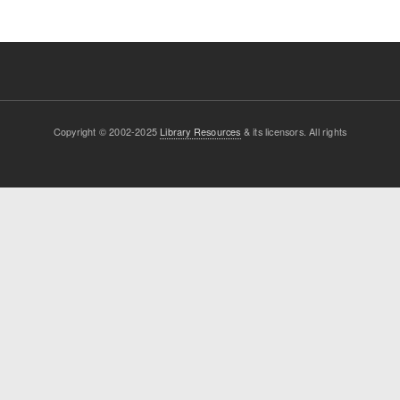
Copyright © 2002-2025
Library Resources
& its licensors. All rights