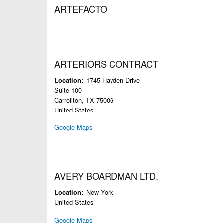
ARTEFACTO
ARTERIORS CONTRACT
1745 Hayden Drive
Location
Suite 100
Carrollton
,
TX
75006
United States
Google Maps
AVERY BOARDMAN LTD.
New York
Location
United States
Google Maps