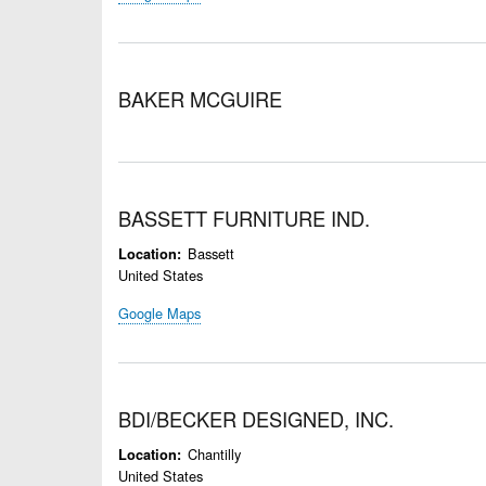
BAKER MCGUIRE
BASSETT FURNITURE IND.
Bassett
Location
United States
Google Maps
BDI/BECKER DESIGNED, INC.
Chantilly
Location
United States