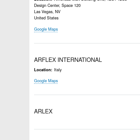
Design Center, Space 120
Las Vegas
,
NV
United States
Google Maps
ARFLEX INTERNATIONAL
Italy
Location
Google Maps
ARLEX