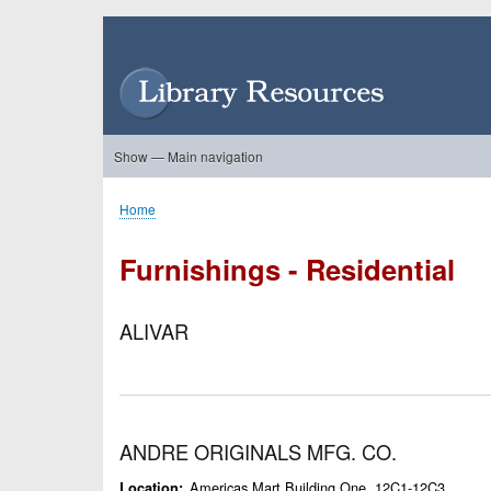
Skip
to
User
main
account
content
menu
Show — Main navigation
Main
navigation
Home
About Us
Forums
Search
Product Showcase
Home
Breadcrumb
Furnishings - Residential
ALIVAR
ANDRE ORIGINALS MFG. CO.
Americas Mart Building One, 12C1-12C3
Location