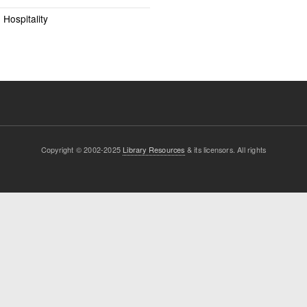
Hospitality
Copyright © 2002-2025
Library Resources
& its licensors. All rights