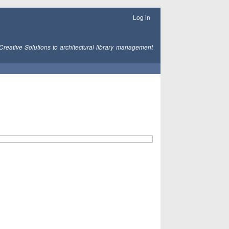
Log in
Creative Solutions to architectural library management