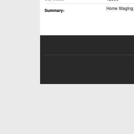
Home Staging. 
Summary