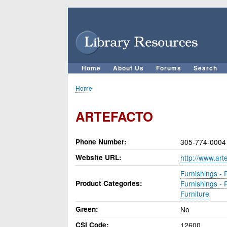
User
account
menu
Home
About Us
Forums
Search
Main
navigation
Home
Breadcrumb
ARTEFACTO
Phone Number
305-774-0004
Website URL
http://www.art
Furnishings - 
Product Categories
Furnishings - 
Furniture
Green
No
CSI Code
12600