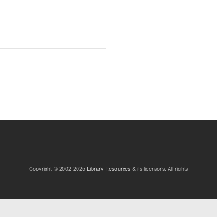
Copyright © 2002-2025
Library Resources
& its licensors. All rights