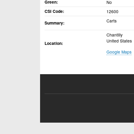
Green
No
CSI Code
12600
Carts
Summary
Chantilly
United States
Location
Google Maps