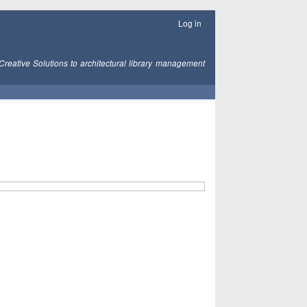
Log in
Creative Solutions to architectural library management