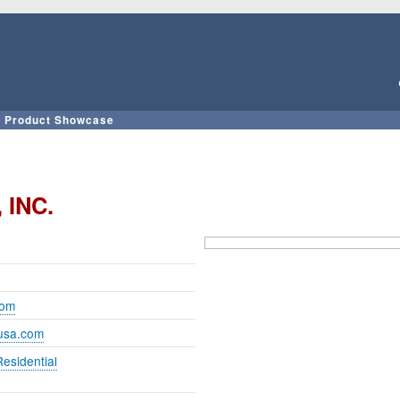
Skip
to
main
content
Product Showcase
 INC.
com
iusa.com
Residential