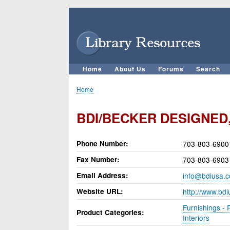
User
account
menu
Home
About Us
Forums
Search
Main
navigation
Home
Breadcrumb
BDI/BECKER DESIGNED,
Phone Number
703-803-6900
Fax Number
703-803-6903
Email Address
info@bdiusa.
Website URL
http://www.bd
Furnishings - 
Product Categories
Interiors