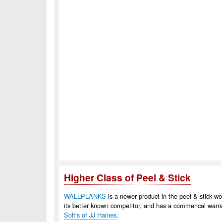
Higher Class of Peel & Stick
WALLPLANKS
is a newer product in the peel & stick w
its better known competitor, and has a commerical warr
Soltis of JJ Haines
.