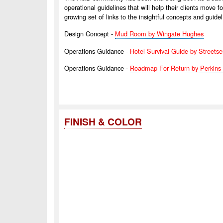
operational guidelines that will help their clients move
growing set of links to the insightful concepts and guidel
Design Concept -
Mud Room by Wingate Hughes
Operations Guidance -
Hotel Survival Guide by Streets
Operations Guidance -
Roadmap For Return by Perkins 
FINISH & COLOR