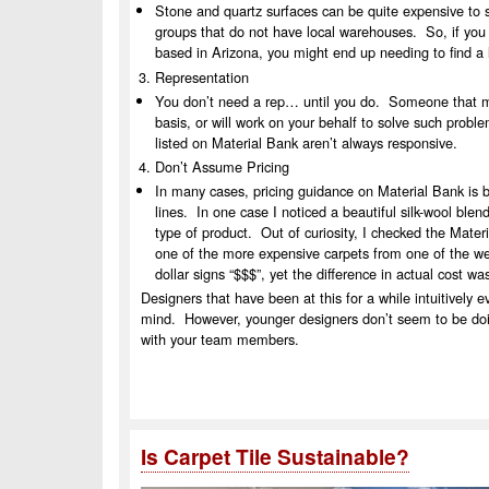
Stone and quartz surfaces can be quite expensive to 
groups that do not have local warehouses. So, if you 
based in Arizona, you might end up needing to find a l
Representation
You don’t need a rep… until you do. Someone that mig
basis, or will work on your behalf to solve such probl
listed on Material Bank aren’t always responsive.
Don’t Assume Pricing
In many cases, pricing guidance on Material Bank is ba
lines. In one case I noticed a beautiful silk-wool ble
type of product. Out of curiosity, I checked the Mater
one of the more expensive carpets from one of the we
dollar signs “$$$”, yet the difference in actual cost w
Designers that have been at this for a while intuitively 
mind. However, younger designers don’t seem to be doin
with your team members.
Is Carpet Tile Sustainable?