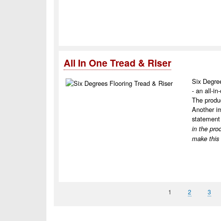
All In One Tread & Riser
Six Degree
- an all-in
The produc
Another im
statement 
in the pro
make this
Page
1
Page
2
Pag
3
Pagination