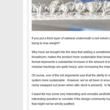
If you put a thick layer of oatmeal underneath a red-velv
trying to lose weight?
Why have we bought into the idea that adding a sometimes 
broadloom, makes the product more sustainable than broadl
format represents a substantial increase in the amount of 
modular backings are quite heavy, also increasing the impa
Of course, one of the old arguments was that the ability to 
system more sustainable. However, we’ve all been in enou
rarely swapped out (even when attic stock is present). In fa
Carpet tile has some very interesting and versatile aesthetic
interesting question to consider if the design community 
that might not be wholly justified.