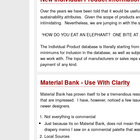
Over the years we have been told that it would be useful
sustainability attributes.
Given the scope of products an
intimidating.
Nevertheless, we are jumping in with the sp
“HOW DO YOU EAT AN ELEPHANT?
ONE BITE AT 
The Individual Product database is literally starting from
minimums for inclusion in the database, as well as subj
we work with.
The input of manufacturers or sales reps w
payment of any kind.
Material Bank - Use With Clarity
Material Bank has proven itself to be a tremendous re
that are impressed. I have, however, noticed a few issu
newer designers.
Not everything is commercial
Just because its on Material Bank, does not mean tha
drapery memo I saw on a commercial palette that was
Local Sources