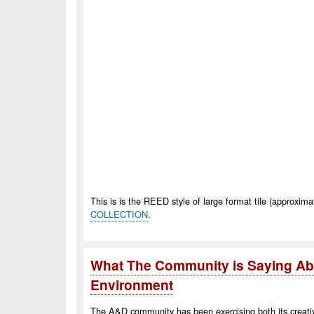
This is is the REED style of large format tile (approxim
COLLECTION
.
What The Community is Saying Abo
Environment
The A&D community has been exercising both its creativit