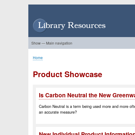
Skip
to
User
main
account
content
menu
Show — Main navigation
Main
navigation
Home
About Us
Forums
Search
Product Showcase
Home
Breadcrumb
Product Showcase
Is Carbon Neutral the New Green
Carbon Neutral is a term being used more and more often b
an accurate measure?
New Individual Product Informatio