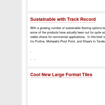
Sustainable with Track Record
With a growing number of sustainable flooring options b
some of the products have actually been out for quite 
viable choice for commercial applications. In this brief r
Inc Purline, Mohwak's Pivot Point, and Shaw's In Tan
Cool New Large Format Tiles